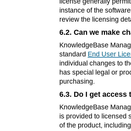
license generally permi
instance of the software
review the licensing det
6.2. Can we make c
KnowledgeBase Manager 
standard
End User Lic
individual changes to t
has special legal or pr
purchasing.
6.3. Do I get access
KnowledgeBase Manager
is provided to licensed
of the product, includi