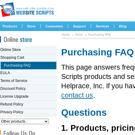
|
|
|
|
|
Products
Store
Customers
Support
Services
Blog
Home
→
Store
→
Purchasing FAQ
Purchasing FAQ
Online Store
Shopping Cart
Purchasing FAQ
This page answers freq
EULA
Scripts products and se
Terms of Service
Helprace, Inc. If you ha
Discount Policy
contact us
.
License Upgrade
Refund Policy
Questions
Privacy Policy
1. Products, pricin