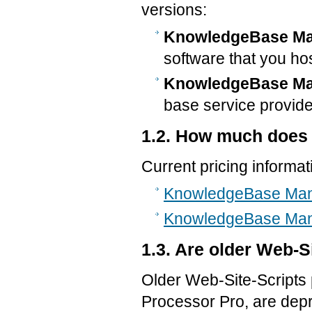
versions:
KnowledgeBase Man
software that you ho
KnowledgeBase Man
base service provide
1.2. How much does
Current pricing informati
KnowledgeBase Mana
KnowledgeBase Mana
1.3. Are older Web-Si
Older Web-Site-Scripts
Processor Pro, are depr