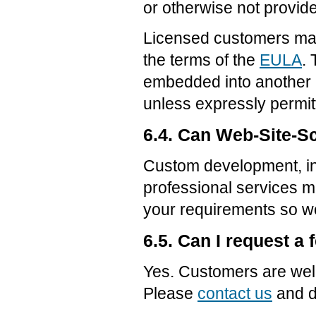
or otherwise not provide
Licensed customers may
the terms of the
EULA
.
embedded into another p
unless expressly permit
6.4. Can Web-Site-Sc
Custom development, ins
professional services m
your requirements so we
6.5. Can I request a 
Yes. Customers are wel
Please
contact us
and d