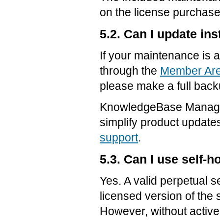
on the license purchase
5.2. Can I update in
If your maintenance is 
through the
Member Ar
please make a full back
KnowledgeBase Manager
simplify product update
support
.
5.3. Can I use self-
Yes. A valid perpetual s
licensed version of the 
However, without activ