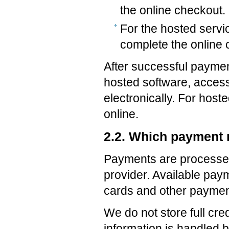
the online checkout.
For the hosted servi
complete the online 
After successful payment
hosted software, access
electronically. For host
online.
2.2. Which payment
Payments are processe
provider. Available pay
cards and other payme
We do not store full cr
information is handled 