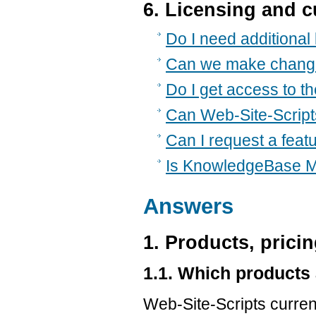
6. Licensing and 
Do I need additional 
Can we make chang
Do I get access to t
Can Web-Site-Scripts
Can I request a feat
Is KnowledgeBase M
Answers
1. Products, pricin
1.1. Which products 
Web-Site-Scripts curre