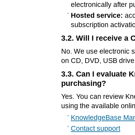
electronically after 
Hosted service:
acc
subscription activati
3.2. Will I receive 
No. We use electronic s
on CD, DVD, USB drive,
3.3. Can I evaluate
purchasing?
Yes. You can review K
using the available onl
KnowledgeBase Man
Contact support