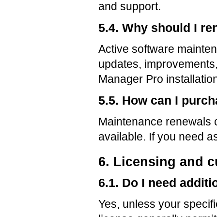
and support.
5.4. Why should I r
Active software mainten
updates, improvements,
Manager Pro installation
5.5. How can I purc
Maintenance renewals 
available. If you need
6. Licensing and 
6.1. Do I need additi
Yes, unless your specifi