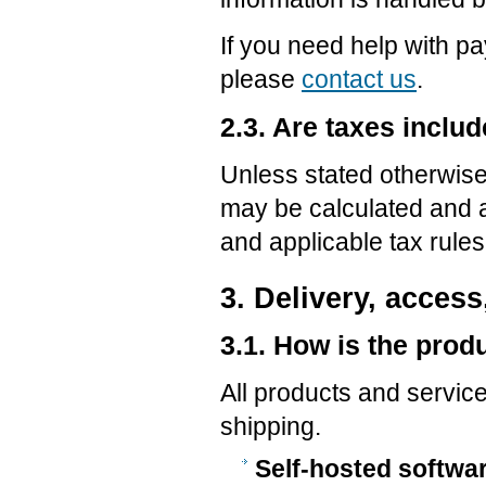
If you need help with p
please
contact us
.
2.3. Are taxes includ
Unless stated otherwise,
may be calculated and a
and applicable tax rules
3. Delivery, access
3.1. How is the prod
All products and service
shipping.
Self-hosted softwa