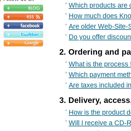
Which products are c
How much does Kno
Are older Web-Site-Sc
Do you offer discoun
2. Ordering and p
What is the process
Which payment meth
Are taxes included in
3. Delivery, access
How is the product d
Will I receive a CD