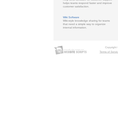
helps teams respond faster and improve
customer satisfaction.
Wiki Software
Wiki-style knowledge sharing for teams
that need a simple way to organize
internal information.
Copyright
Terms of Servi