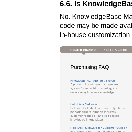
6.6. Is KnowledgeB
No. KnowledgeBase Mana
code may be made availa
in-house customization, 
|
Related Searches
Popular Searches
Purchasing FAQ
Knowledge Management System
A practical knowledge management
system for organizing, sharing, and
maintaining business knowledge.
Help Desk Software
Helprace help desk software helps teams
manage tickets, support requests,
customer feedback, and self-service
knowledge in one place.
Help Desk Software for Customer Support
Help desk software for customer support