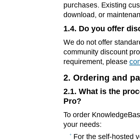
purchases. Existing cus
download, or maintenan
1.4. Do you offer di
We do not offer standar
community discount prog
requirement, please
con
2. Ordering and p
2.1. What is the pr
Pro?
To order KnowledgeBase 
your needs:
For the self-hosted 