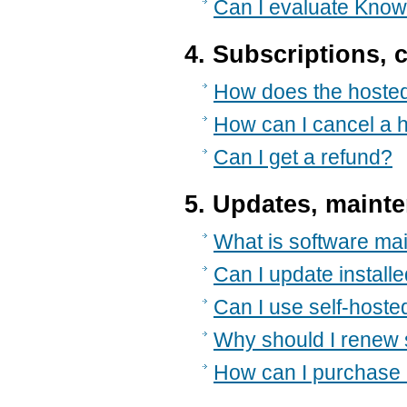
Can I evaluate Kno
4. Subscriptions, 
How does the hosted
How can I cancel a 
Can I get a refund?
5. Updates, maint
What is software ma
Can I update install
Can I use self-hoste
Why should I renew
How can I purchase