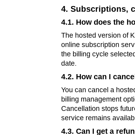
4. Subscriptions, 
4.1. How does the h
The hosted version of 
online subscription ser
the billing cycle select
date.
4.2. How can I cance
You can cancel a hosted
billing management opti
Cancellation stops futu
service remains available
4.3. Can I get a refu