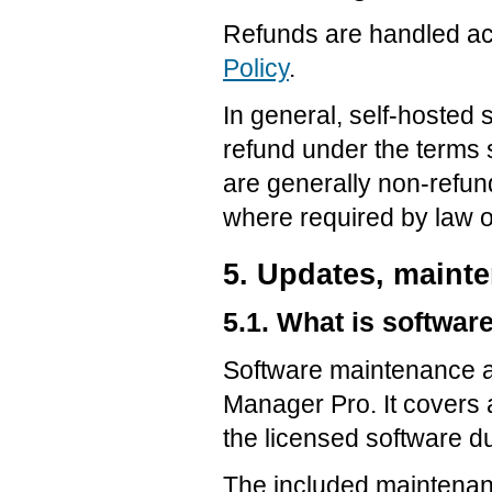
Refunds are handled ac
Policy
.
In general, self-hosted 
refund under the terms 
are generally non-refund
where required by law or
5. Updates, maint
5.1. What is softwa
Software maintenance a
Manager Pro. It covers 
the licensed software d
The included maintenan