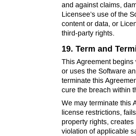
and against claims, dama
Licensee’s use of the S
content or data, or Lice
third-party rights.
19. Term and Term
This Agreement begins w
or uses the Software an
terminate this Agreement 
cure the breach within th
We may terminate this A
license restrictions, fai
property rights, creates 
violation of applicable 