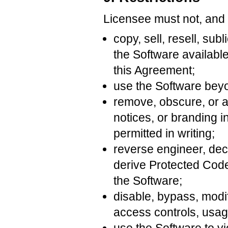
Licensee must not, and m
copy, sell, resell, sub
the Software available
this Agreement;
use the Software beyo
remove, obscure, or al
notices, or branding 
permitted in writing;
reverse engineer, dec
derive Protected Cod
the Software;
disable, bypass, modif
access controls, usage