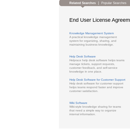
|
Related Searches
Popular Searches
End User License Agreem
Knowledge Management System
A practical knowledge management
system for organizing, sharing, and
maintaining business knowledge.
Help Desk Software
Helprace help desk software helps teams
manage tickets, support requests,
customer feedback, and self-service
knowledge in one place.
Help Desk Software for Customer Support
Help desk software for customer support
helps teams respond faster and improve
customer satisfaction.
Wiki Software
Wiki-style knowledge sharing for teams
that need a simple way to organize
internal information.