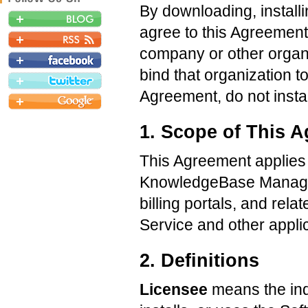
By downloading, install
agree to this Agreement.
company or other organi
bind that organization t
Agreement, do not instal
1. Scope of This 
This Agreement applies o
KnowledgeBase Manager 
billing portals, and rel
Service and other applic
2. Definitions
Licensee
means the indi