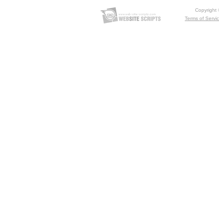
Copyright
Terms of Servi