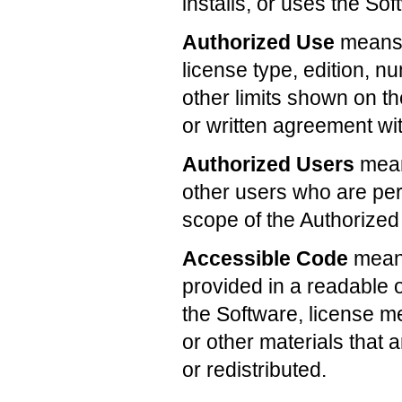
installs, or uses the Sof
Authorized Use
means t
license type, edition, n
other limits shown on th
or written agreement wit
Authorized Users
mean
other users who are per
scope of the Authorized
Accessible Code
means
provided in a readable o
the Software, license 
or other materials that
or redistributed.