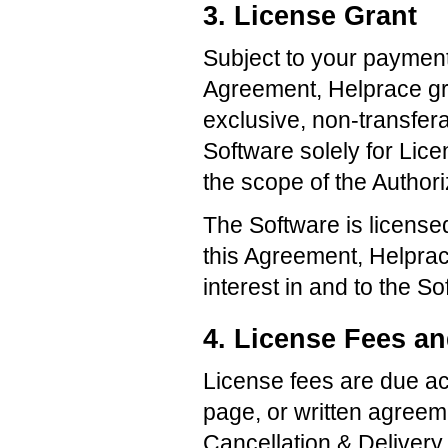
3. License Grant
Subject to your payment
Agreement, Helprace gra
exclusive, non-transfera
Software solely for Lic
the scope of the Author
The Software is licensed
this Agreement, Helprace 
interest in and to the So
4. License Fees a
License fees are due ac
page, or written agreem
Cancellation & Delivery 