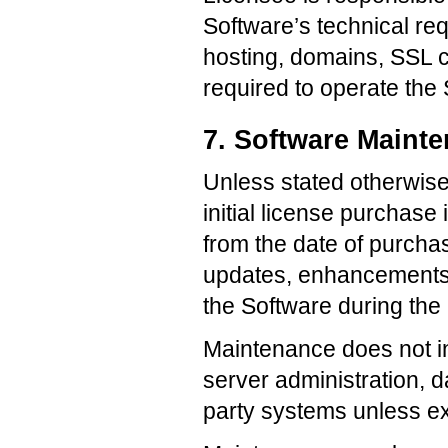
Software’s technical re
hosting, domains, SSL ce
required to operate the
7. Software Maint
Unless stated otherwise 
initial license purchase
from the date of purch
updates, enhancements, 
the Software during the
Maintenance does not i
server administration, da
party systems unless ex