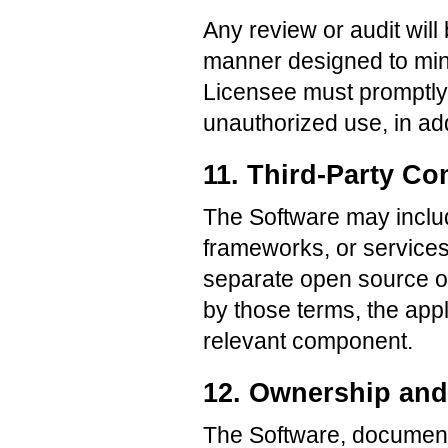
Any review or audit wil
manner designed to mini
Licensee must promptly 
unauthorized use, in add
11. Third-Party C
The Software may include
frameworks, or services
separate open source or
by those terms, the appl
relevant component.
12. Ownership and 
The Software, documenta