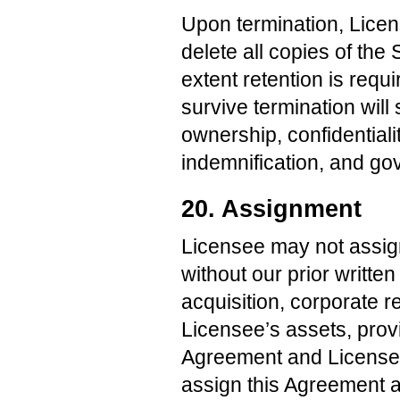
Upon termination, Licen
delete all copies of the 
extent retention is requ
survive termination will 
ownership, confidentiality
indemnification, and go
20. Assignment
Licensee may not assign
without our prior writte
acquisition, corporate re
Licensee’s assets, prov
Agreement and Licensee
assign this Agreement as