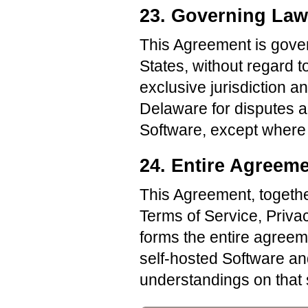
23. Governing Law
This Agreement is gover
States, without regard to
exclusive jurisdiction a
Delaware for disputes ar
Software, except where 
24. Entire Agreem
This Agreement, togethe
Terms of Service, Privac
forms the entire agree
self-hosted Software a
understandings on that 