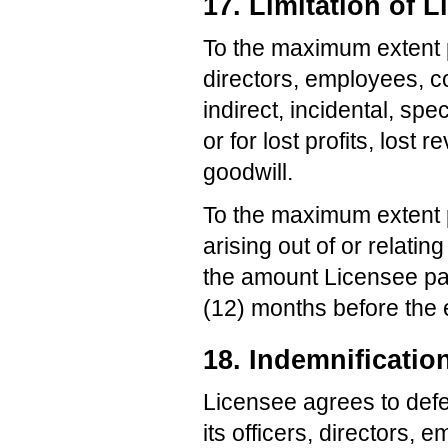
17. Limitation of Li
To the maximum extent pe
directors, employees, co
indirect, incidental, sp
or for lost profits, lost 
goodwill.
To the maximum extent pe
arising out of or relati
the amount Licensee pai
(12) months before the e
18. Indemnificatio
Licensee agrees to defe
its officers, directors,