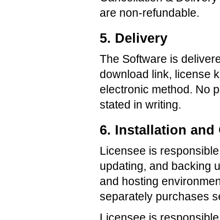
are non-refundable.
5. Delivery
The Software is deliver
download link, license 
electronic method. No p
stated in writing.
6. Installation a
Licensee is responsible f
updating, and backing u
and hosting environment
separately purchases se
Licensee is responsible 