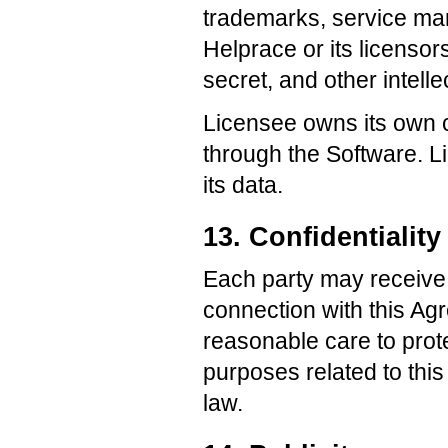
trademarks, service mar
Helprace or its licensor
secret, and other intelle
Licensee owns its own c
through the Software. L
its data.
13. Confidentiality
Each party may receive 
connection with this Ag
reasonable care to prote
purposes related to thi
law.