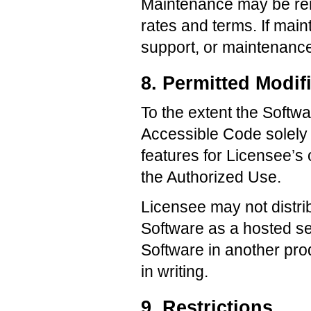
Maintenance may be rene
rates and terms. If mai
support, or maintenanc
8. Permitted Modif
To the extent the Soft
Accessible Code solely t
features for Licensee’s 
the Authorized Use.
Licensee may not distri
Software as a hosted ser
Software in another pro
in writing.
9. Restrictions