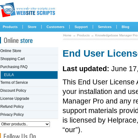
|
|
|
|
|
Products
Store
Customers
Support
Services
Blog
Home
→
Products
→
Knowledgebase Manager Pro
End User Licen
Online Store
Shopping Cart
Purchasing FAQ
Last updated:
June 17
EULA
This End User License 
Terms of Service
your installation and u
Discount Policy
License Upgrade
Manager Pro and any re
Refund Policy
support materials provid
Privacy Policy
is licensed by Helprace,
“our”).