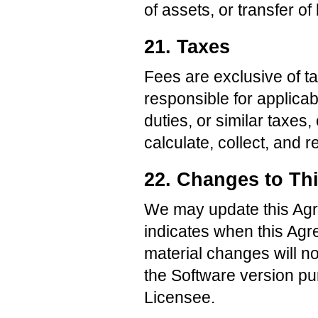
of assets, or transfer o
21. Taxes
Fees are exclusive of t
responsible for applicab
duties, or similar taxe
calculate, collect, and 
22. Changes to Th
We may update this Agre
indicates when this Agr
material changes will no
the Software version pu
Licensee.