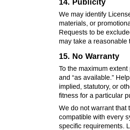
14. Publicity
We may identify License
materials, or promotiona
Requests to be exclude
may take a reasonable t
15. No Warranty
To the maximum extent p
and “as available.” Hel
implied, statutory, or ot
fitness for a particular 
We do not warrant that t
compatible with every sy
specific requirements. L