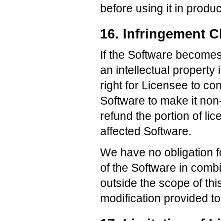
before using it in produ
16. Infringement C
If the Software becomes,
an intellectual property
right for Licensee to co
Software to make it non-
refund the portion of li
affected Software.
We have no obligation f
of the Software in combi
outside the scope of thi
modification provided to