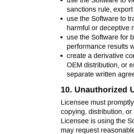
use the Software to vio
sanctions rule, export 
use the Software to t
harmful or deceptive m
use the Software for b
performance results wi
create a derivative c
OEM distribution, or 
separate written agre
10. Unauthorized 
Licensee must promptly 
copying, distribution, o
Licensee is using the S
may request reasonable 