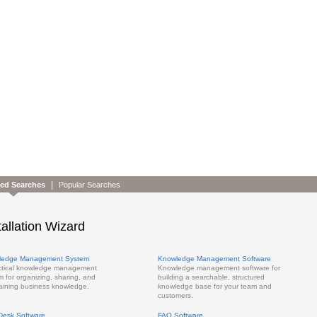
|
ted Searches
Popular Searches
tallation Wizard
ledge Management System
Knowledge Management Software
ctical knowledge management
Knowledge management software for
m for organizing, sharing, and
building a searchable, structured
aining business knowledge.
knowledge base for your team and
customers.
Desk Software
FAQ Software