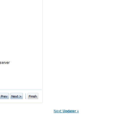
Next:
Updater
»