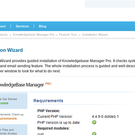
|
|
port
Services
Blog
ducts
→
Knowledgebase Manager Pro
→
Feature Tour
→
Installation Wizard
tion Wizard
n Wizard provides guided installation of Knowledgebase Manager Pro. It checks sys
and email sending feature. The whole installation process is guided and well-desc
er window to look for what to do next.