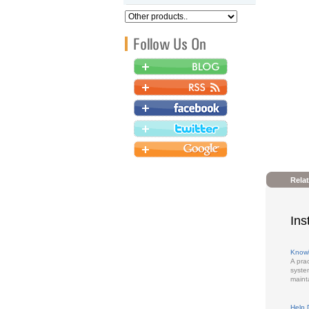
Rela
Ins
Know
A pra
syste
maint
Help 