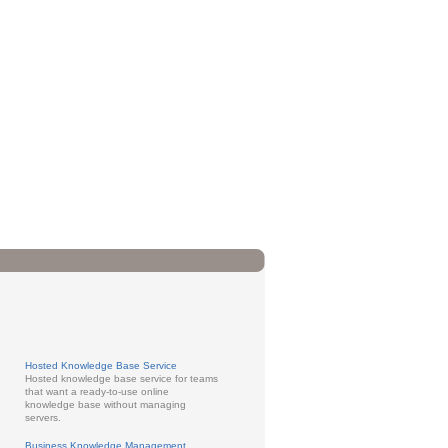
Hosted Knowledge Base Service
Hosted knowledge base service for teams
that want a ready-to-use online
knowledge base without managing
servers.
Business Knowledge Management