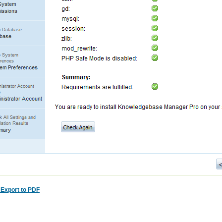
:
Export to PDF