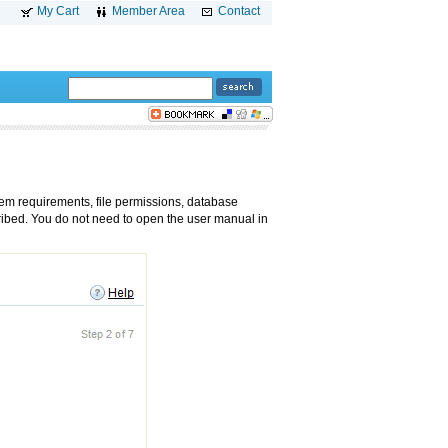
My Cart
Member Area
Contact
tem requirements, file permissions, database
ribed. You do not need to open the user manual in