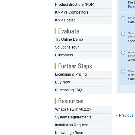
Product Brochure (PDF)
KMP vs Competitors
KMP Hosted
Try Online Demo
Solutions Tour
Customers
Licensing & Pricing
Buy Now
Purchasing FAQ
What's New in v6.2.2?
« Previous
System Requirements
Installation Request
Knowledge Base