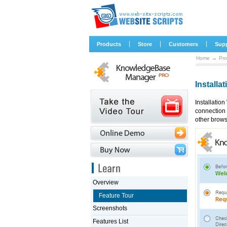
|
|
|
Products
Store
Customers
Sup
Home
→
Pro
Installa
Installatio
connection 
other brows
Overview
Feature Tour
Screenshots
Features List