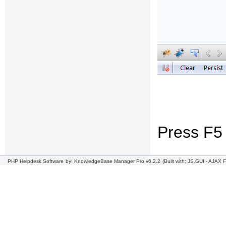
Press F5 
PHP Helpdesk Software
by: KnowledgeBase Manager Pro v6.2.2
(Built with: JS.GUI -
AJAX F