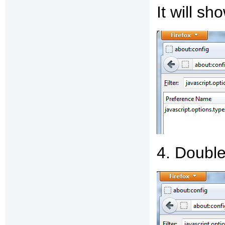
It will s
4. Double-