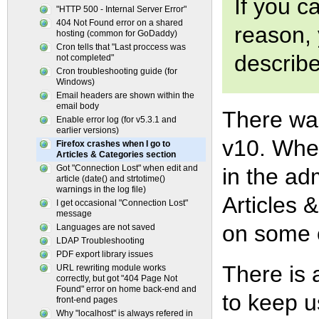
If you c
"HTTP 500 - Internal Server Error"
404 Not Found error on a shared
reason, 
hosting (common for GoDaddy)
Cron tells that "Last proccess was
describ
not completed"
Cron troubleshooting guide (for
Windows)
Email headers are shown within the
email body
There was
Enable error log (for v5.3.1 and
earlier versions)
v10. When
Firefox crashes when I go to
Articles & Categories section
Got "Connection Lost" when edit and
in the ad
article (date() and strtotime()
warnings in the log file)
Articles
I get occasional "Connection Lost"
message
on some 
Languages are not saved
LDAP Troubleshooting
PDF export library issues
There is 
URL rewriting module works
correctly, but got "404 Page Not
Found" error on home back-end and
to keep u
front-end pages
Why "localhost" is always refered in