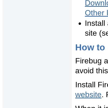
Downlo
Other 
Instal
site (s
How to 
Firebug a
avoid thi
Install F
website
. 