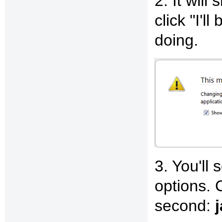
2. It will
click "I'l
doing.
3. You'll 
options. C
second: