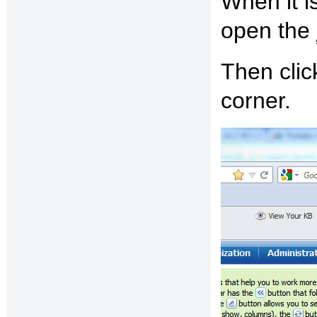
When it is
open the
Then clic
corner.