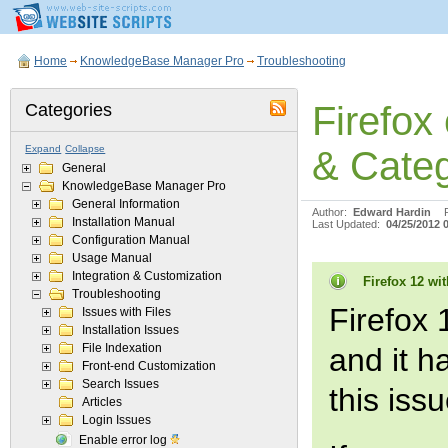
Home
KnowledgeBase Manager Pro
Troubleshooting
Firefox
Categories
Expand
Collapse
& Categ
General
KnowledgeBase Manager Pro
General Information
Author:
Edward Hardin
Installation Manual
Last Updated:
04/25/2012 
Configuration Manual
Usage Manual
Integration & Customization
Firefox 12 wit
Troubleshooting
Firefox 
Issues with Files
Installation Issues
File Indexation
and it h
Front-end Customization
Search Issues
this iss
Articles
Login Issues
Enable error log