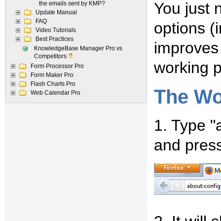
You just 
the emails sent by KMP?
Update Manual
FAQ
options (i
Video Tutorials
Best Practices
improves 
KnowledgeBase Manager Pro vs
Competitors
working p
Form Processor Pro
Form Maker Pro
Flash Charts Pro
The Wo
Web Calendar Pro
1. Type "
and press