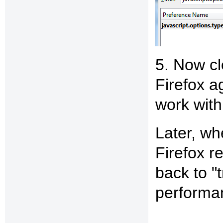
5. Now cl
Firefox a
work wit
Later, whe
Firefox r
back to "
performa