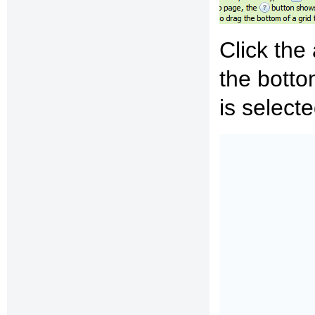
Click the
the bott
is select