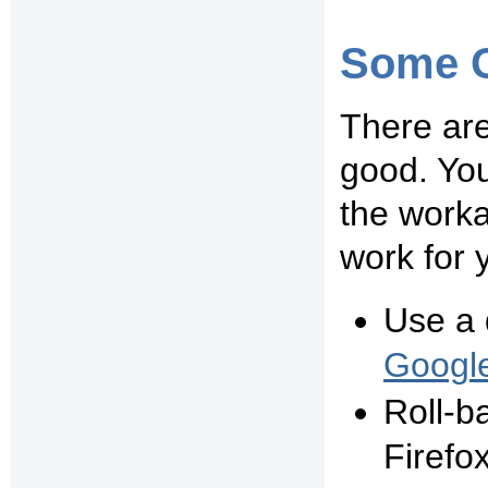
Some O
There are
good. You
the work
work for 
Use a 
Googl
Roll-b
Firefo