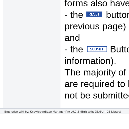
forms also hav
- the
button
previous page)
and
- the
Butto
information).
The majority of
are required to 
not be submitte
Enterprise Wiki
by: KnowledgeBase Manager Pro v6.2.2
(Built with: JS.GUI -
JS Library
)