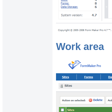
Work area