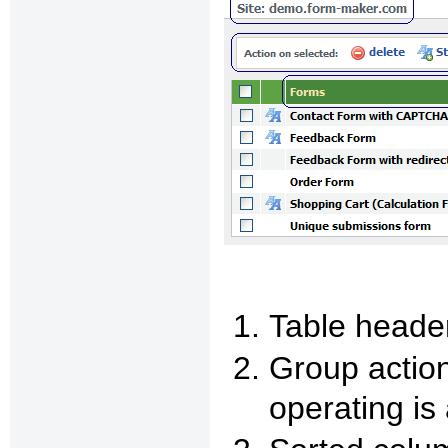
Table heade
Group action
operating is