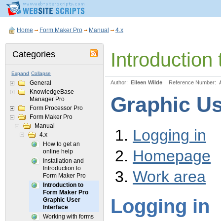
Home
Form Maker Pro
Manual
4.x
Introduction
Categories
Expand
Collapse
General
Author:
Eileen Wilde
Reference Number:
KnowledgeBase
Graphic Us
Manager Pro
Form Processor Pro
Form Maker Pro
Manual
Logging in
4.x
How to get an
Homepage
online help
Installation and
Introduction to
Work area
Form Maker Pro
Introduction to
Form Maker Pro
Logging in
Graphic User
Interface
Working with forms