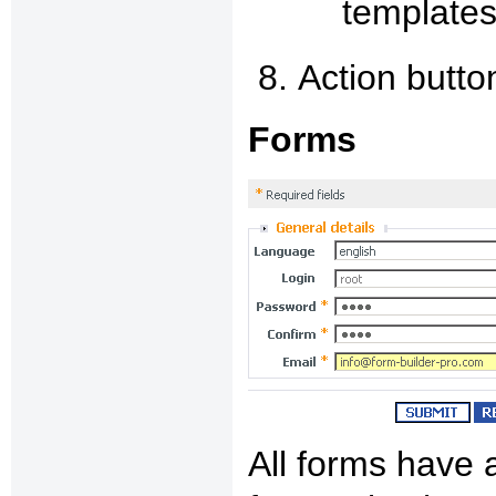
templates
Action butto
Forms
All forms have 