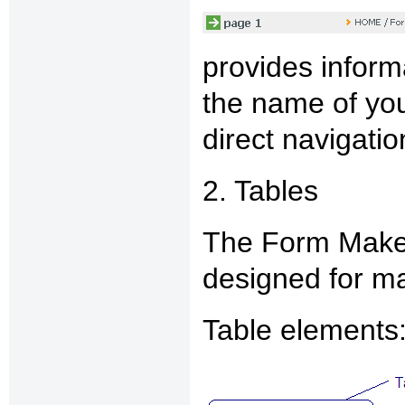
provides informa
the name of you
direct navigati
2. Tables
The Form Maker
designed for ma
Table elements