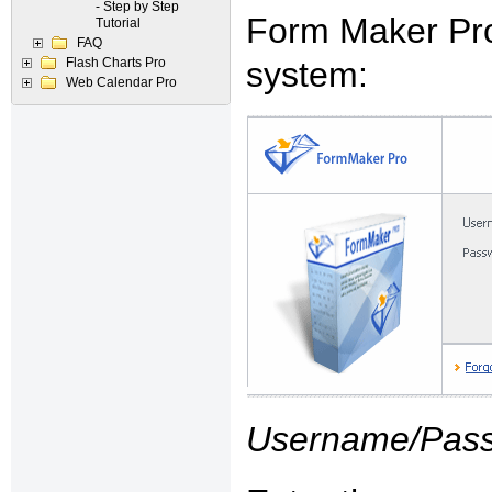
- Step by Step
Form Maker Pro
Tutorial
FAQ
Flash Charts Pro
system:
Web Calendar Pro
Username/Pass