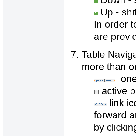
Up - shi
In order 
are provi
Table Naviga
more than o
one 
active 
link i
forward an
by clickin