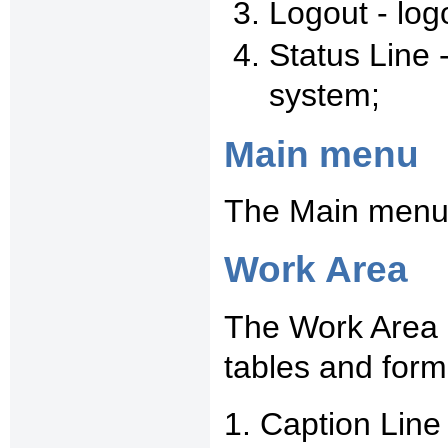
Logout - log
Status Line 
system;
Main menu
The Main menu 
Work Area
The Work Area i
tables and form
1. Caption Line