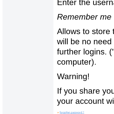
Enter the user
Remember me 
Allows to store
will be no need
further logins.
computer).
Warning!
If you share yo
your account w