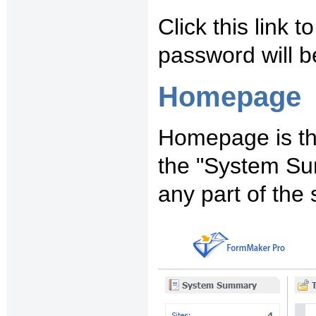
Click this link 
password will b
Homepage
Homepage is the
the "System Su
any part of the