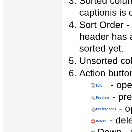
Sorted colum
captionis is 
Sort Order -
header has a
sorted yet.
Unsorted col
Action butto
- open
- pr
- o
- del
Down - s