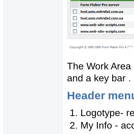
The Work Area 
and a key bar .
Header men
Logotype- r
My Info - ac